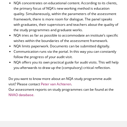
NQA concentrates on educational content. According to its clients,
the primary focus of NQA’s new working method is education
quality. Simultaneously, within the parameters of the assessment
framework, there is more room for dialogue. The panel speaks
with graduates, their supervisors and teachers about the quality of
the study programmes and graduate works.
NQA tries as far as possible to accommodate an institute’s specific
wishes within the boundaries of the assessment framework.
NQA limits paperwork. Documents can be submitted digitally.
Communication runs via the portal. In this way you can constantly
follow the progress of your audit visit.
NQA offers you its own practical guide for audit visits. This will help
you afterwards to draw up the (compulsory) critical reflection.
Do you want to know more about an NQA study programme audit
visit? Please contact
Peter van Achteren
.
Our assessment reports on study programmes can be found at the
NVAO database.