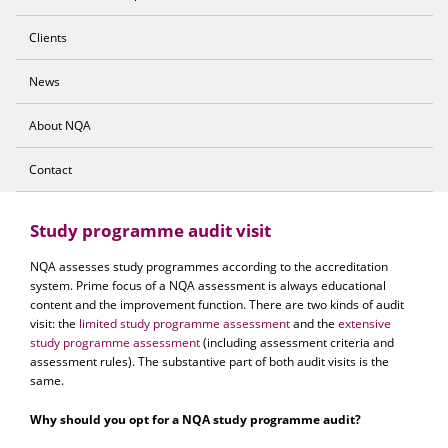
Clients
News
About NQA
Contact
Study programme audit visit
NQA assesses study programmes according to the accreditation
system. Prime focus of a NQA assessment is always educational
content and the improvement function. There are two kinds of audit
visit: the
limited study programme assessment
and the
extensive
study programme assessment
(including assessment criteria and
assessment rules). The substantive part of both audit visits is the
same.
Why should you opt for a NQA study programme audit?