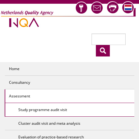
Skip to main content
Search
Search form
Home
Consultancy
Assessment
Study programme audit visit
Cluster audit visit and meta analysis
Evaluation of practice-based research