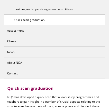
Training and supervising exam committees
Quick scan graduation
Assessment
Clients
News
About NQA
Contact
Quick scan graduation
NQA has developed a quick scan that allows study programmes and
teachers to gain insight in a number of crucial aspects relating to the
structure and assessment of the graduate phase and decide if these