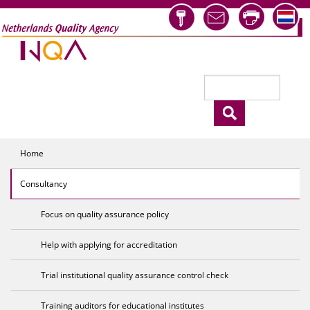
Skip to main content
Search
Search form
Home
Consultancy
Focus on quality assurance policy
Help with applying for accreditation
Trial institutional quality assurance control check
Training auditors for educational institutes