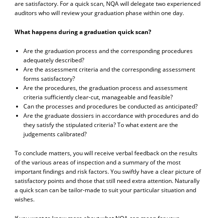
are satisfactory. For a quick scan, NQA will delegate two experienced
auditors who will review your graduation phase within one day.
What happens during a graduation quick scan?
Are the graduation process and the corresponding procedures
adequately described?
Are the assessment criteria and the corresponding assessment
forms satisfactory?
Are the procedures, the graduation process and assessment
criteria sufficiently clear-cut, manageable and feasible?
Can the processes and procedures be conducted as anticipated?
Are the graduate dossiers in accordance with procedures and do
they satisfy the stipulated criteria? To what extent are the
judgements calibrated?
To conclude matters, you will receive verbal feedback on the results
of the various areas of inspection and a summary of the most
important findings and risk factors. You swiftly have a clear picture of
satisfactory points and those that still need extra attention. Naturally
a quick scan can be tailor-made to suit your particular situation and
wishes.