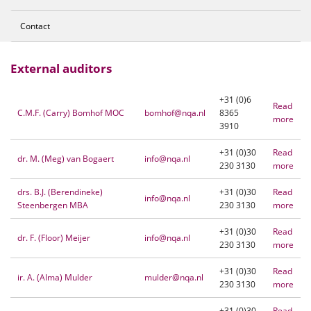
Contact
External auditors
+31 (0)6
Read
C.M.F. (Carry) Bomhof MOC
bomhof@nqa.nl
8365
more
3910
+31 (0)30
Read
dr. M. (Meg) van Bogaert
info@nqa.nl
230 3130
more
drs. B.J. (Berendineke)
+31 (0)30
Read
info@nqa.nl
Steenbergen MBA
230 3130
more
+31 (0)30
Read
dr. F. (Floor) Meijer
info@nqa.nl
230 3130
more
+31 (0)30
Read
ir. A. (Alma) Mulder
mulder@nqa.nl
230 3130
more
+31 (0)30
Read