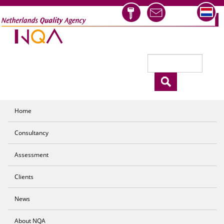
Skip to main content
Search
Search form
Home
Consultancy
Assessment
Clients
News
About NQA