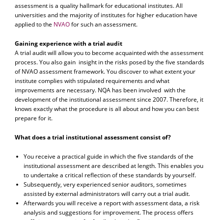
assessment is a quality hallmark for educational institutes. All
universities and the majority of institutes for higher education have
applied to the
NVAO
for such an assessment.
Gaining experience with a trial audit
A trial audit will allow you to become acquainted with the assessment
process. You also gain insight in the risks posed by the five standards
of NVAO assessment framework. You discover to what extent your
institute complies with stipulated requirements and what
improvements are necessary. NQA has been involved with the
development of the institutional assessment since 2007. Therefore, it
knows exactly what the procedure is all about and how you can best
prepare for it.
What does a trial institutional assessment consist of?
You receive a practical guide in which the five standards of the
institutional assessment are described at length. This enables you
to undertake a critical reflection of these standards by yourself.
Subsequently, very experienced senior auditors, sometimes
assisted by external administrators will carry out a trial audit.
Afterwards you will receive a report with assessment data, a risk
analysis and suggestions for improvement. The process offers