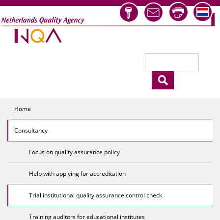
Skip to main content
Search
Search form
Home
Consultancy
Focus on quality assurance policy
Help with applying for accreditation
Trial institutional quality assurance control check
Training auditors for educational institutes