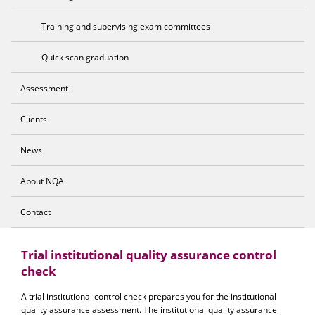
Training and supervising exam committees
Quick scan graduation
Assessment
Clients
News
About NQA
Contact
Trial institutional quality assurance control
check
A trial institutional control check prepares you for the institutional
quality assurance assessment. The institutional quality assurance