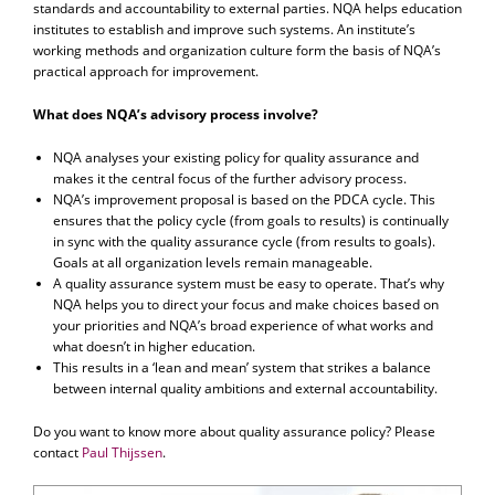
standards and accountability to external parties. NQA helps education
institutes to establish and improve such systems. An institute’s
working methods and organization culture form the basis of NQA’s
practical approach for improvement.
What does NQA’s advisory process involve?
NQA analyses your existing policy for quality assurance and
makes it the central focus of the further advisory process.
NQA’s improvement proposal is based on the PDCA cycle. This
ensures that the policy cycle (from goals to results) is continually
in sync with the quality assurance cycle (from results to goals).
Goals at all organization levels remain manageable.
A quality assurance system must be easy to operate. That’s why
NQA helps you to direct your focus and make choices based on
your priorities and NQA’s broad experience of what works and
what doesn’t in higher education.
This results in a ‘lean and mean’ system that strikes a balance
between internal quality ambitions and external accountability.
Do you want to know more about quality assurance policy? Please
contact
Paul Thijssen
.