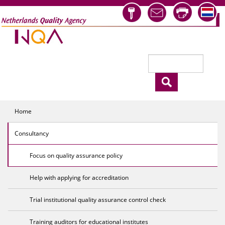
Skip to main content
Search
Search form
Home
Consultancy
Focus on quality assurance policy
Help with applying for accreditation
Trial institutional quality assurance control check
Training auditors for educational institutes