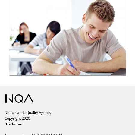
Netherlands Quality Agency
Copyright 2020
Disclaimer