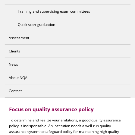
Training and supervising exam committees
Quick scan graduation
Assessment
Clients
News
About NQA
Contact
Focus on quality assurance policy
To determine and realize your ambitions, a good quality assurance
policy is indispensable. An institution needs a well-run quality
assurance system to safeguard policy for maintaining high quality