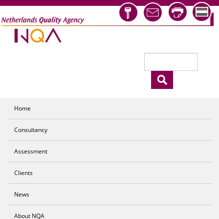
Skip to main content
Search
Search form
Home
Consultancy
Assessment
Clients
News
About NQA