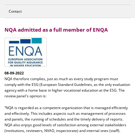
Contact
NQA admitted as a full member of ENQA
08-09-2022
NQA therefore complies, just as much as every study program must
comply with the ESG (European Standard Guidelines, as the only evaluation
agency with a home base in higher vocational education at the ESG. The
review panel's opinion is:
“NQA is regarded as a competent organization that is managed efficiently
and effectively. This includes aspects such as management of processes
and panels, the running of schedules and the timely delivery of reports.
NQA also enjoys good levels of satisfaction among external stakeholders
(institutions, reviewers, NVAO, inspectorate) and internal ones (staff).